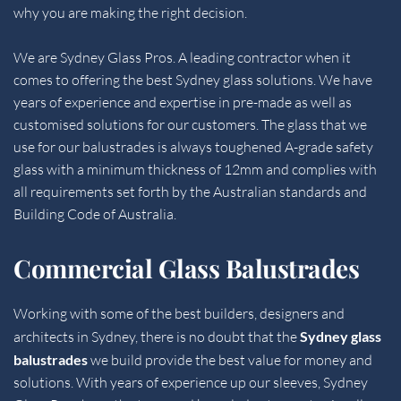
why you are making the right decision.
We are 
Sydney Glass Pros
. A leading contractor when it 
comes to offering the best Sydney glass solutions. We have 
years of experience and expertise in pre-made as well as 
customised solutions for our customers. The glass that we 
use for our balustrades is always toughened A-grade safety 
glass with a minimum thickness of 12mm and complies with 
all requirements set forth by the Australian standards and 
Building Code of Australia.
Commercial Glass Balustrades
Working with some of the best builders, designers and 
architects in Sydney, there is no doubt that the 
Sydney glass 
balustrades 
we build provide the best value for money and 
solutions. With years of experience up our sleeves, Sydney 