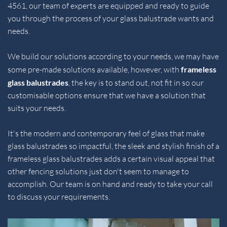
4561
, our team of experts are equipped and ready to guide 
you through the process of your glass balustrade wants and 
needs.
We build our solutions according to your needs, we may have 
some pre-made solutions available, however, with 
frameless 
glass balustrades
, the key is to stand out, not fit in so our 
customisable options ensure that we have a solution that 
suits your needs.
It's the modern and contemporary feel of glass that make 
glass balustrades so impactful, the sleek and stylish finish of a 
frameless glass balustrades adds a certain visual appeal that 
other fencing solutions just don't seem to manage to 
accomplish. Our team is on hand and ready to take your call 
to discuss your requirements.