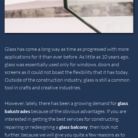
Glass has come a long way as time as progressed with more 
applications for it than ever before. As little as 10 years ago, 
glass was essentially used only for windows, doors and 
screens as it could not boast the flexibility that it has today. 
Outside of the construction industry, glass is still a common 
tool in crafts and creative industries.
However, lately, there has been a growing demand for 
glass 
balustrades 
because of the obvious advantages. If you are 
interested in getting the best services for constructing, 
repairing or redesigning a 
glass balcony
, then look not 
further, because we will give you quite a few reasons as to 