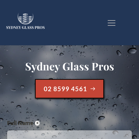
Sydney Glass Pros
02 8599 4561