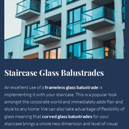
Staircase Glass Balustrades
An excellent use of a 
frameless glass balustrade
 is 
implementing it with your staircase. This is a popular look 
amongst the corporate world and immediately adds flair and 
style to any home. We can also take advantage of flexibility of 
glass meaning that 
curved glass balustrades 
for your 
staircase brings a whole new dimension and level of visual 