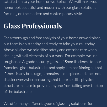
satisfaction to your home or workplace. We will make your 
home look beautiful and modern with our glass solutions 
focusing on the modern and contemporary style.
Glass Professionals
For a thorough and free analysis of your home or workplace, 
our team is on standby and ready to take your call today. 
Above all else, we prioritise safety and exercise care when 
dealing with all elements of our work. For example, we use 
toughened A-grade security glass at 15mm thickness for our 
frameless glass balustrades and apply laminar filming so that 
if there is any breakage, it remains in one piece and does not 
shatter everywhere ensuring that there is still a physical 
structure in place to prevent anyone from falling over the top 
of the balustrade.
We offer many different types of glassing solutions, for 