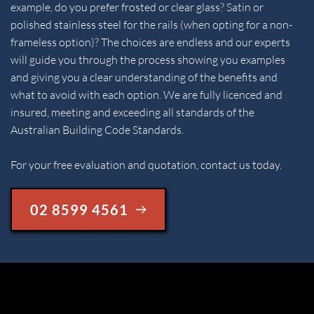
example, do you prefer frosted or clear glass? Satin or 
polished stainless steel for the rails (when opting for a non-
frameless option)? The choices are endless and our experts 
will guide you through the process showing you examples 
and giving you a clear understanding of the benefits and 
what to avoid with each option. We are fully licenced and 
insured, meeting and exceeding all standards of the 
Australian Building Code Standards.
For your free evaluation and quotation, contact us today.
02 8599 4561