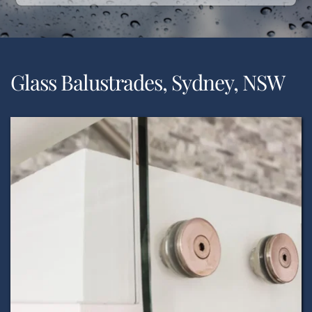
Glass Balustrades, Sydney, NSW