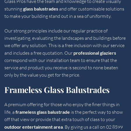
Glass Pros have the team and knowledge to create visually 
stunning 
glass balustrades 
and offer customisable solutions 
to make your building stand out in a sea of uniformity.
Our strong principles include our regular practice of 
investigating, evaluating the landscapes and buildings before 
we offer any solution. This is a free inclusion with our service 
and includes a free quotation. Our 
professional glaziers
correspond with our installation team to ensure that the 
service and product you receive is second to none beaten 
only by the value you get for the price.
Frameless Glass Balustrades
A premium offering for those who enjoy the finer things in 
life, a 
frameless glass balustrade 
is the perfect way to show 
off that view or provide that extra touch of class to your 
outdoor entertainment area
. By giving us a call on 
02 8599 